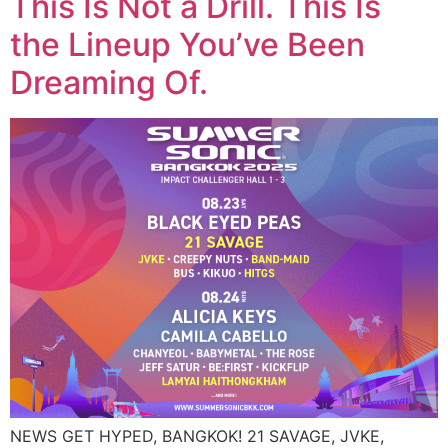
This Is Not a Drill. This Is
the Lineup You’ve Been
Dreaming Of.
NEWS GET HYPED, BANGKOK! 21 SAVAGE, JVKE,