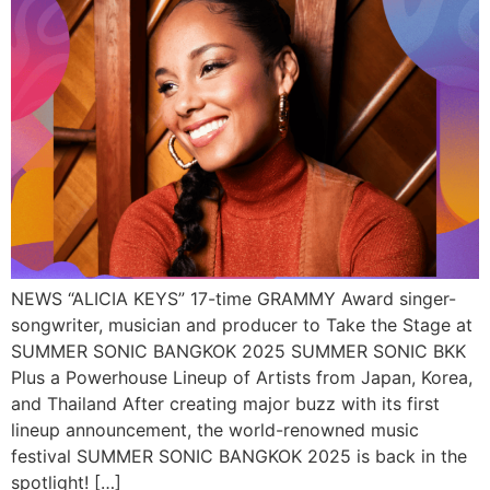
NEWS “ALICIA KEYS” 17-time GRAMMY Award singer-
songwriter, musician and producer to Take the Stage at
SUMMER SONIC BANGKOK 2025 SUMMER SONIC BKK
Plus a Powerhouse Lineup of Artists from Japan, Korea,
and Thailand After creating major buzz with its first
lineup announcement, the world-renowned music
festival SUMMER SONIC BANGKOK 2025 is back in the
spotlight! […]