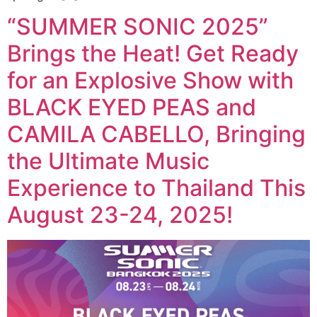
“SUMMER SONIC 2025”
Brings the Heat! Get Ready
for an Explosive Show with
BLACK EYED PEAS and
CAMILA CABELLO, Bringing
the Ultimate Music
Experience to Thailand This
August 23-24, 2025!