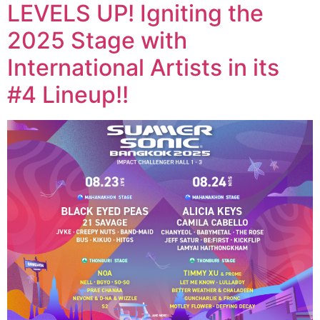
LEVELS UP! Igniting the
2025 Stage with
International Artists in its
#4 Lineup!!