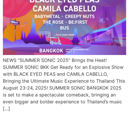
NEWS “SUMMER SONIC 2025” Brings the Heat!
SUMMER SONIC BKK Get Ready for an Explosive Show
with BLACK EYED PEAS and CAMILA CABELLO,
Bringing the Ultimate Music Experience to Thailand This
August 23-24, 2025! SUMMER SONIC BANGKOK 2025
is set to make a spectacular comeback, bringing an
even bigger and bolder experience to Thailand’s music
[…]