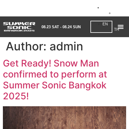
EN
08.23 SAT - 08.24 SUN
TH
EN
08.23 SAT - 08.24 SUN
TH
Author:
admin
Get Ready! Snow Man
confirmed to perform at
Summer Sonic Bangkok
2025!