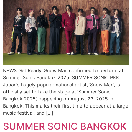
NEWS Get Ready! Snow Man confirmed to perform at
Summer Sonic Bangkok 2025! SUMMER SONIC BKK
Japan’s hugely popular national artist, ‘Snow Man’, is
officially set to take the stage at ‘Summer Sonic
Bangkok 2025’, happening on August 23, 2025 in
Bangkok! This marks their first time to appear at a large
music festival, and […]
SUMMER SONIC BANGKOK