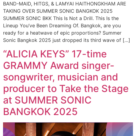
BAND-MAID, HITGS, & LAMYAI HAITHONGKHAM ARE
TAKING OVER SUMMER SONIC BANGKOK 2025
SUMMER SONIC BKK This Is Not a Drill. This Is the
Lineup You’ve Been Dreaming Of. Bangkok, are you
ready for a heatwave of epic proportions? Summer
Sonic Bangkok 2025 just dropped its third wave of […]
“ALICIA KEYS” 17-time
GRAMMY Award singer-
songwriter, musician and
producer to Take the Stage
at SUMMER SONIC
BANGKOK 2025