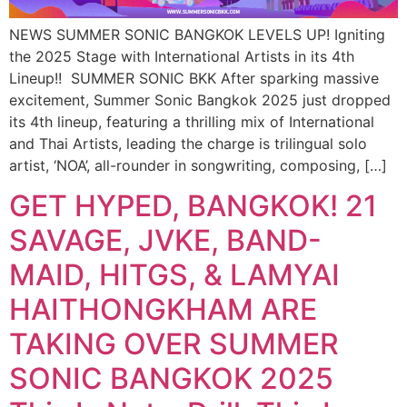
NEWS SUMMER SONIC BANGKOK LEVELS UP! Igniting
the 2025 Stage with International Artists in its 4th
Lineup!! ​ SUMMER SONIC BKK After sparking massive
excitement, Summer Sonic Bangkok 2025 just dropped
its 4th lineup, featuring a thrilling mix of International
and Thai Artists, leading the charge is trilingual solo
artist, ‘NOA’, all-rounder in songwriting, composing, […]
GET HYPED, BANGKOK! 21
SAVAGE, JVKE, BAND-
MAID, HITGS, & LAMYAI
HAITHONGKHAM ARE
TAKING OVER SUMMER
SONIC BANGKOK 2025